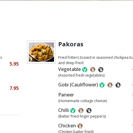
Pakoras
rs
Fried fritters tossed in seasoned chickpea b
and deep fried
5.95
Vegetable
(Assorted fresh vegetables)
Gobi (Cauliflower)
7.95
Paneer
(Homemade cottage cheese)
Chilli
(Batter fried finger peppers)
Chicken
(Chicken batter fried)