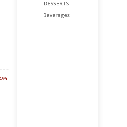
DESSERTS
Beverages
3.95