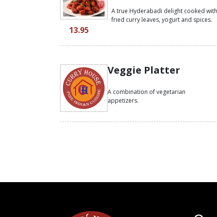
A true Hyderabadi delight cooked wit
fried curry leaves, yogurt and spices.
13.95
Veggie Platter
A combination of vegetarian
appetizers.