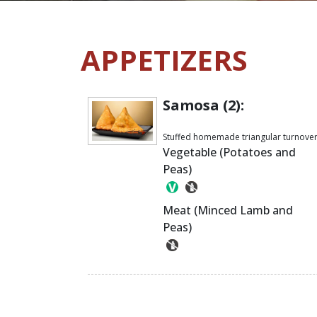
APPETIZERS
Samosa (2):
Stuffed homemade triangular turnove
Vegetable (Potatoes and
Peas)
Meat (Minced Lamb and
Peas)