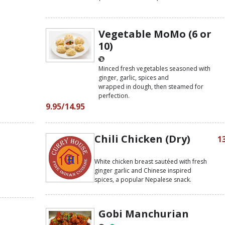
Vegetable MoMo (6 or
10)
Minced fresh vegetables seasoned with
ginger, garlic, spices and
wrapped in dough, then steamed for
perfection.
9.95/14.95
Chili Chicken (Dry)
1
White chicken breast sautéed with fresh
ginger garlic and Chinese inspired
spices, a popular Nepalese snack.
Gobi Manchurian