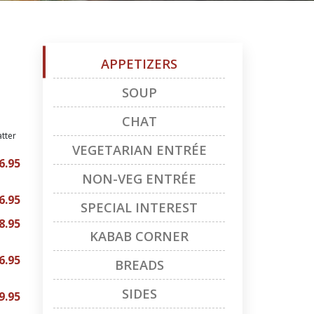
APPETIZERS
SOUP
CHAT
atter
VEGETARIAN ENTRÉE
6.95
NON-VEG ENTRÉE
6.95
SPECIAL INTEREST
8.95
KABAB CORNER
6.95
BREADS
SIDES
9.95