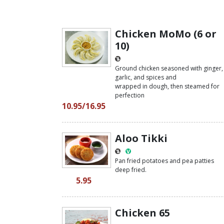
Chicken MoMo (6 or
10)
Ground chicken seasoned with ginger,
garlic, and spices and
wrapped in dough, then steamed for
perfection
10.95/16.95
Aloo Tikki
Pan fried potatoes and pea patties
deep fried.
5.95
Chicken 65