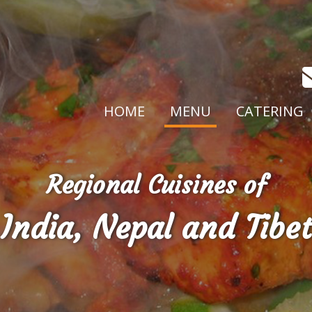
HOME
MENU
CATERING
Regional Cuisines of
India, Nepal and Tibet