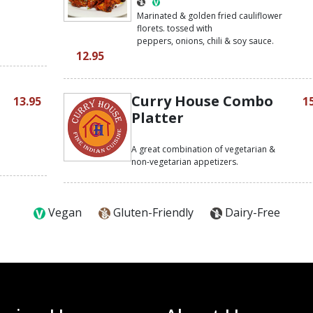
h
Marinated & golden fried cauliflower
florets. tossed with
peppers, onions, chili & soy sauce.
12.95
Curry House Combo
13.95
1
Platter
A great combination of vegetarian &
non-vegetarian appetizers.
Vegan
Gluten-Friendly
Dairy-Free