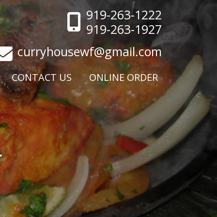
919-263-1222
919-263-1927
curryhousewf@gmail.com
CONTACT US
ONLINE ORDER