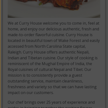
We at Curry House welcome you to come in, feel at
home, and enjoy our delicious authentic, fresh and
made-to-order flavorful cuisine. Curry House is
located in beautiful town of Wake Forest and easily
accessed from North Carolina State capital,
Raleigh. Curry House offers authentic Nepali,
Indian and Tibetan cuisine. Our style of cooking is
reminiscent of the Mughal Empire of India, the
Royal cuisines of cultural Nepal and Tibet. Our
mission is to consistently provide a guest
outstanding service, maintain cleanliness,
freshness and variety so that we can have lasting
impact on our customers.
Our chef brings over 25 years of experience and