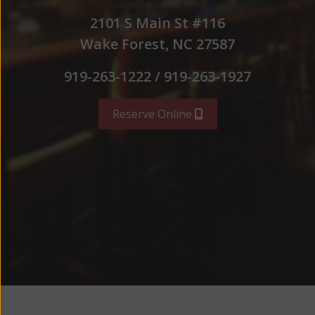
2101 S Main St #116
Wake Forest, NC 27587
919-263-1222 / 919-263-1927
Reserve Online