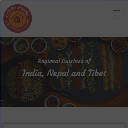
Regional Cuisines of
India, Nepal and Tibet