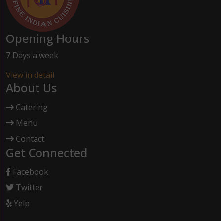
Opening Hours
7 Days a week
View in detail
About Us
Catering
Menu
Contact
Get Connected
Facebook
Twitter
Yelp