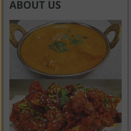
ABOUT US