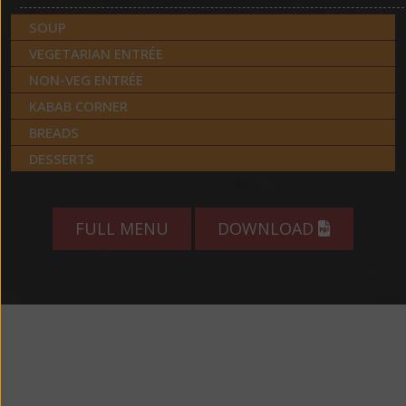
SOUP
VEGETARIAN ENTRÉE
NON-VEG ENTRÉE
KABAB CORNER
BREADS
DESSERTS
FULL MENU
DOWNLOAD