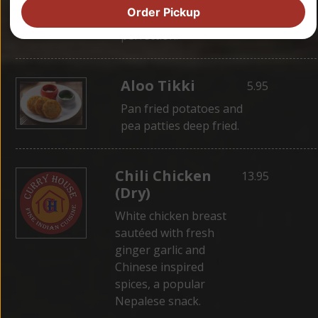
wrapped in dough,
Order Pickup
then steamed for
perfection.
Aloo Tikki
5.95
Pan fried potatoes and
pea patties deep fried.
Chili Chicken
13.95
(Dry)
White chicken breast
sautéed with fresh
ginger garlic and
Chinese inspired
spices, a popular
Nepalese snack.