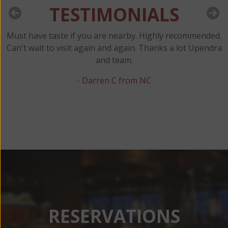
TESTIMONIALS
Must have taste if you are nearby. Highly recommended.
y
Can't wait to visit again and again. Thanks a lot Upendra
and team.
t
- Darren C from NC
RESERVATIONS