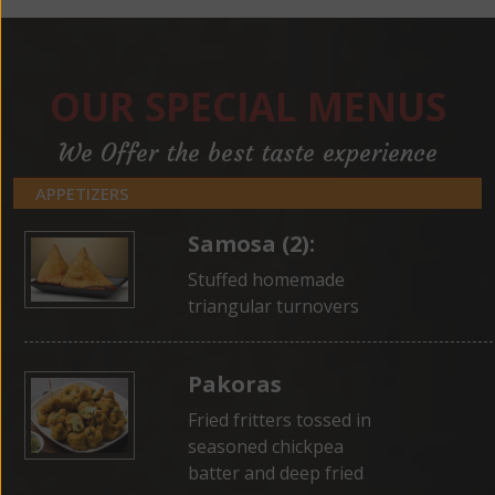
OUR SPECIAL MENUS
We Offer the best taste experience
APPETIZERS
Samosa (2):
Stuffed homemade
triangular turnovers
Pakoras
Fried fritters tossed in
seasoned chickpea
batter and deep fried