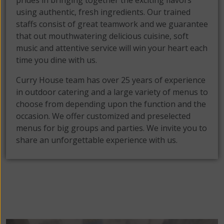
prides in bringing together the exciting flavors
using authentic, fresh ingredients. Our trained
staffs consist of great teamwork and we guarantee
that out mouthwatering delicious cuisine, soft
music and attentive service will win your heart each
time you dine with us.
Curry House team has over 25 years of experience
in outdoor catering and a large variety of menus to
choose from depending upon the function and the
occasion. We offer customized and preselected
menus for big groups and parties. We invite you to
share an unforgettable experience with us.