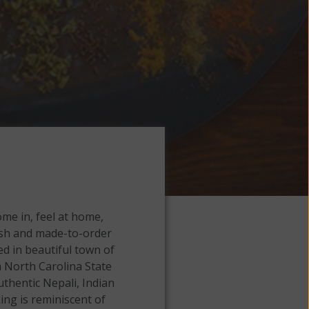
me in, feel at home,
resh and made-to-order
ted in beautiful town of
 North Carolina State
uthentic Nepali, Indian
ing is reminiscent of