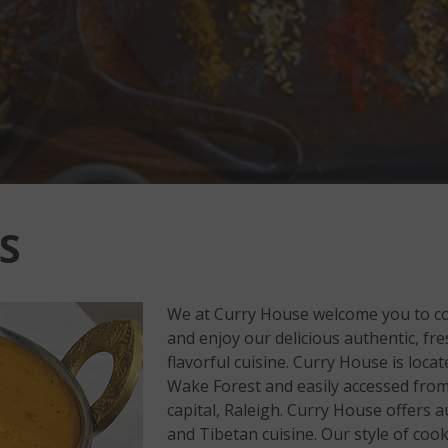
S
We at Curry House welcome you to co
and enjoy our delicious authentic, f
flavorful cuisine. Curry House is loca
Wake Forest and easily accessed from
capital, Raleigh. Curry House offers a
and Tibetan cuisine. Our style of cook