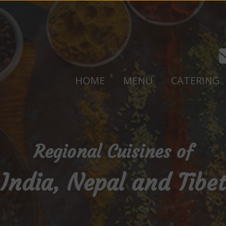
HOME
MENU
CATERING
Regional Cuisines of
India, Nepal and Tibet