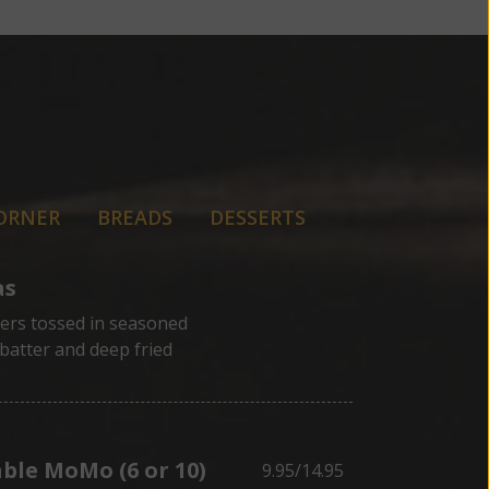
ORNER
BREADS
DESSERTS
as
tters tossed in seasoned
batter and deep fried
ble MoMo (6 or 10)
9.95/14.95