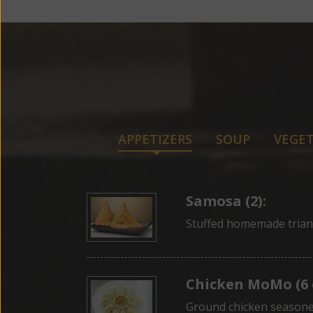
APPETIZERS
SOUP
VEGET
Samosa (2):
Stuffed homemade trian
Chicken MoMo (6 
Ground chicken seasone