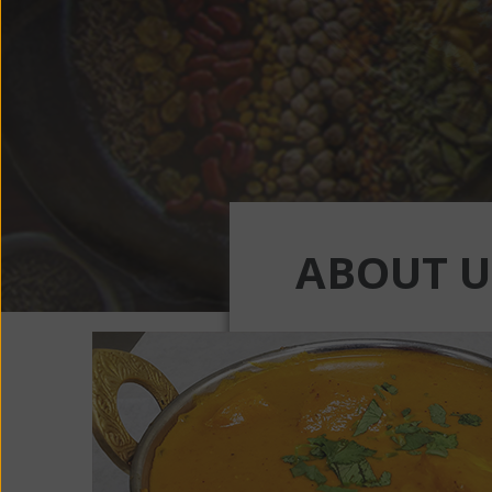
ABOUT U