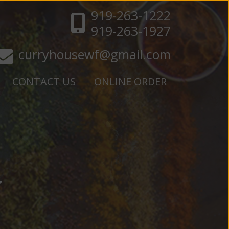
919-263-1222
919-263-1927
curryhousewf@gmail.com
CONTACT US
ONLINE ORDER