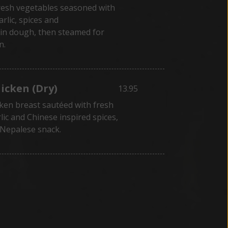
resh vegetables seasoned with
arlic, spices and
in dough, then steamed for
n.
hicken (Dry)
13.95
ken breast sautéed with fresh
lic and Chinese inspired spices,
 Nepalese snack.