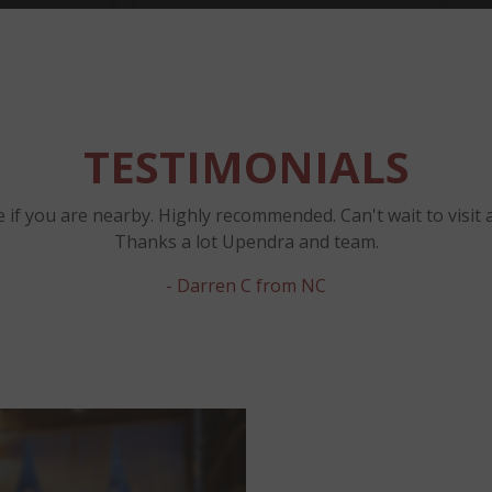
TESTIMONIALS
 if you are nearby. Highly recommended. Can't wait to visit 
Thanks a lot Upendra and team.
- Darren C from NC