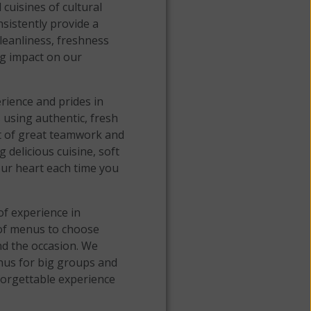
cuisines of cultural
nsistently provide a
leanliness, freshness
ng impact on our
rience and prides in
 using authentic, fresh
st of great teamwork and
delicious cuisine, soft
your heart each time you
f experience in
 of menus to choose
d the occasion. We
nus for big groups and
forgettable experience