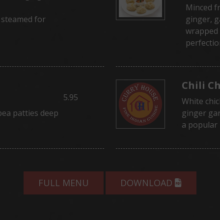
Minced f
 steamed for
ginger, g
wrapped 
perfectio
Chili C
5.95
White chic
pea patties deep
ginger gar
a popular
FULL MENU
DOWNLOAD