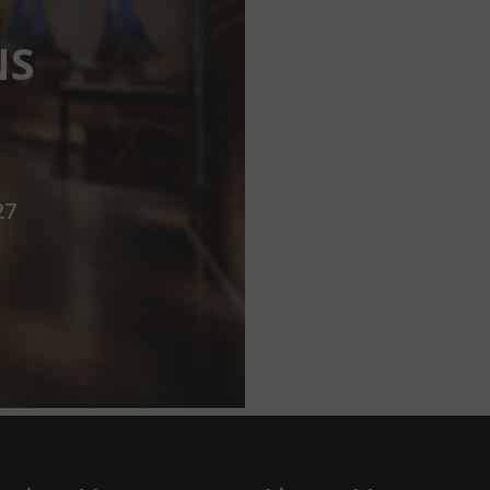
NS
27