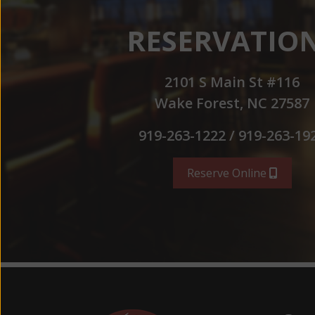
RESERVATIO
2101 S Main St #116
Wake Forest, NC 27587
919-263-1222 / 919-263-19
Reserve Online