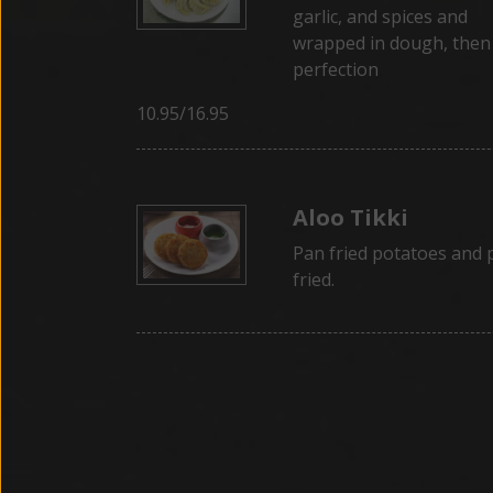
garlic, and spices and
wrapped in dough, then
perfection
10.95/16.95
Aloo Tikki
Pan fried potatoes and 
fried.