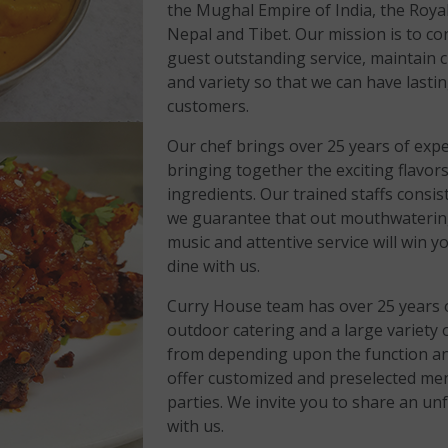
the Mughal Empire of India, the Royal 
Nepal and Tibet. Our mission is to co
guest outstanding service, maintain c
and variety so that we can have lasti
customers.
Our chef brings over 25 years of expe
bringing together the exciting flavors
ingredients. Our trained staffs consi
we guarantee that out mouthwatering 
music and attentive service will win 
dine with us.
Curry House team has over 25 years o
outdoor catering and a large variety
from depending upon the function an
offer customized and preselected me
parties. We invite you to share an un
with us.