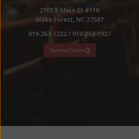
2101 S Main St #116
Wake Forest, NC 27587
919-263-1222 / 919-263-1927
Reserve Online