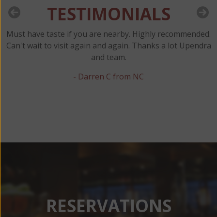
TESTIMONIALS
Must have taste if you are nearby. Highly recommended.
y
Can't wait to visit again and again. Thanks a lot Upendra
and team.
t
- Darren C from NC
RESERVATIONS