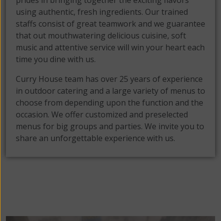
prides in bringing together the exciting flavors
using authentic, fresh ingredients. Our trained
staffs consist of great teamwork and we guarantee
that out mouthwatering delicious cuisine, soft
music and attentive service will win your heart each
time you dine with us.
Curry House team has over 25 years of experience
in outdoor catering and a large variety of menus to
choose from depending upon the function and the
occasion. We offer customized and preselected
menus for big groups and parties. We invite you to
share an unforgettable experience with us.