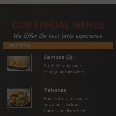
OUR SPECIAL MENUS
We Offer the best taste experience
APPETIZERS
Samosa (2):
Stuffed homemade
triangular turnovers
Pakoras
Fried fritters tossed in
seasoned chickpea
batter and deep fried