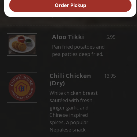
wrapped in dough,
Order Pickup
then steamed for
perfection.
Aloo Tikki
5.95
Pan fried potatoes and
pea patties deep fried.
Chili Chicken
13.95
(Dry)
White chicken breast
sautéed with fresh
ginger garlic and
Chinese inspired
spices, a popular
Nepalese snack.