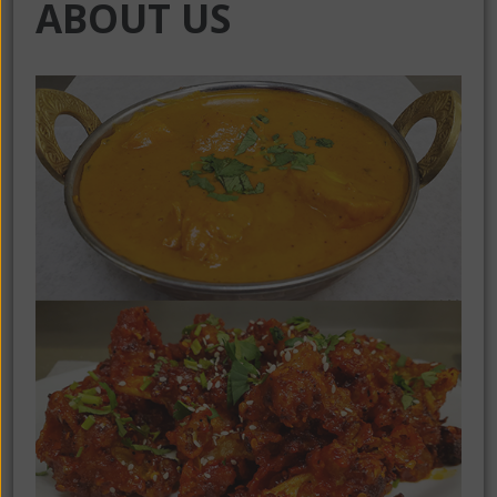
ABOUT US