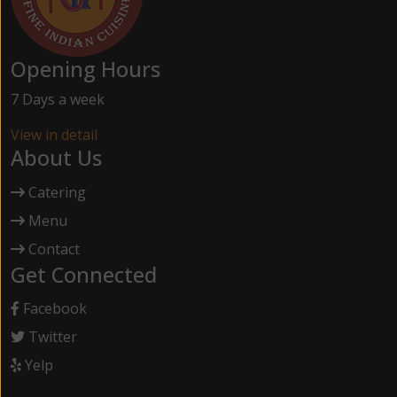
Opening Hours
7 Days a week
View in detail
About Us
Catering
Menu
Contact
Get Connected
Facebook
Twitter
Yelp