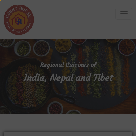
Regional Cuisines of
India, Nepal and Tibet