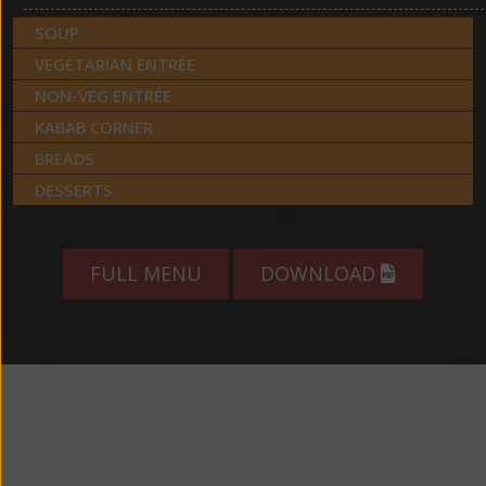
SOUP
VEGETARIAN ENTRÉE
NON-VEG ENTRÉE
KABAB CORNER
BREADS
DESSERTS
FULL MENU
DOWNLOAD