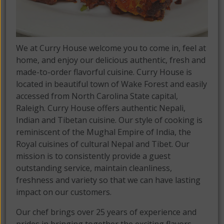
We at Curry House welcome you to come in, feel at
home, and enjoy our delicious authentic, fresh and
made-to-order flavorful cuisine. Curry House is
located in beautiful town of Wake Forest and easily
accessed from North Carolina State capital,
Raleigh. Curry House offers authentic Nepali,
Indian and Tibetan cuisine. Our style of cooking is
reminiscent of the Mughal Empire of India, the
Royal cuisines of cultural Nepal and Tibet. Our
mission is to consistently provide a guest
outstanding service, maintain cleanliness,
freshness and variety so that we can have lasting
impact on our customers.
Our chef brings over 25 years of experience and