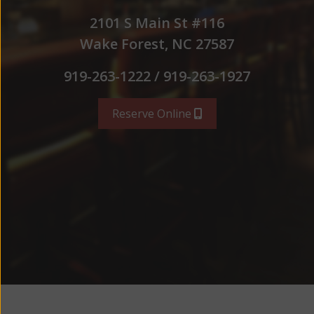
2101 S Main St #116
Wake Forest, NC 27587
919-263-1222 / 919-263-1927
Reserve Online