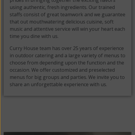
prides in bringing together the exciting flavors
using authentic, fresh ingredients. Our trained
staffs consist of great teamwork and we guarantee
that out mouthwatering delicious cuisine, soft
music and attentive service will win your heart each
time you dine with us.
Curry House team has over 25 years of experience
in outdoor catering and a large variety of menus to
choose from depending upon the function and the
occasion. We offer customized and preselected
menus for big groups and parties. We invite you to
share an unforgettable experience with us.