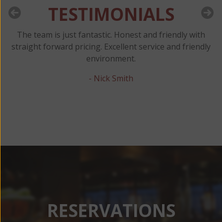
TESTIMONIALS
d
The team is just fantastic. Honest and friendly with
M
y
straight forward pricing. Excellent service and friendly
C
or
environment.
- Nick Smith
RESERVATIONS