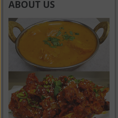
ABOUT US