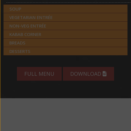
SOUP
VEGETARIAN ENTRÉE
NON-VEG ENTRÉE
KABAB CORNER
BREADS
DESSERTS
FULL MENU
DOWNLOAD