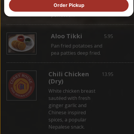
wrapped in dough,
Order Pickup
then steamed for
perfection.
Aloo Tikki
5.95
Pan fried potatoes and
pea patties deep fried.
Chili Chicken
13.95
(Dry)
White chicken breast
sautéed with fresh
ginger garlic and
Chinese inspired
spices, a popular
Nepalese snack.