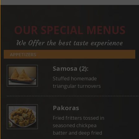
OUR SPECIAL MENUS
We Offer the best taste experience
APPETIZERS
Samosa (2):
Stuffed homemade
triangular turnovers
Pakoras
Fried fritters tossed in
seasoned chickpea
batter and deep fried