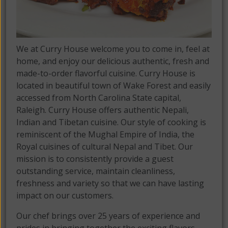
We at Curry House welcome you to come in, feel at
home, and enjoy our delicious authentic, fresh and
made-to-order flavorful cuisine. Curry House is
located in beautiful town of Wake Forest and easily
accessed from North Carolina State capital,
Raleigh. Curry House offers authentic Nepali,
Indian and Tibetan cuisine. Our style of cooking is
reminiscent of the Mughal Empire of India, the
Royal cuisines of cultural Nepal and Tibet. Our
mission is to consistently provide a guest
outstanding service, maintain cleanliness,
freshness and variety so that we can have lasting
impact on our customers.
Our chef brings over 25 years of experience and