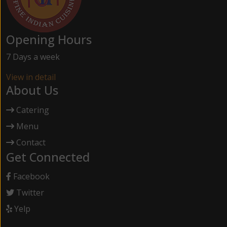
Opening Hours
7 Days a week
View in detail
About Us
Catering
Menu
Contact
Get Connected
Facebook
Twitter
Yelp