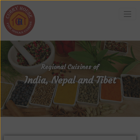
Regional Cuisines of
India, Nepal and Tibet