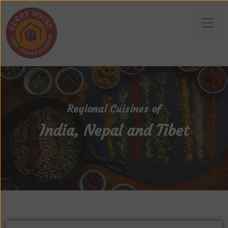
Regional Cuisines of
India, Nepal and Tibet