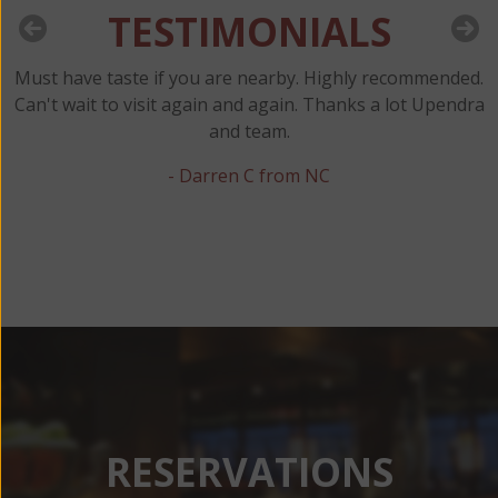
TESTIMONIALS
Must have taste if you are nearby. Highly recommended.
y
Can't wait to visit again and again. Thanks a lot Upendra
and team.
t
- Darren C from NC
RESERVATIONS