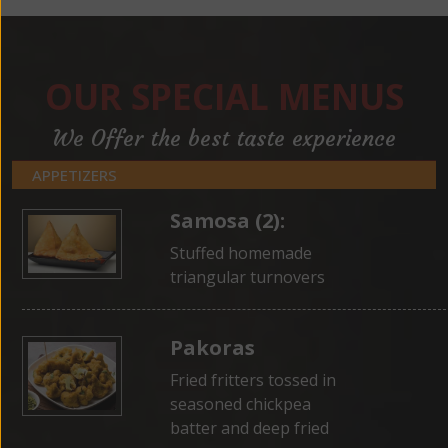
OUR SPECIAL MENUS
We Offer the best taste experience
APPETIZERS
Samosa (2):
Stuffed homemade
triangular turnovers
Pakoras
Fried fritters tossed in
seasoned chickpea
batter and deep fried