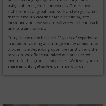
prides in bringing together the exciting flavors
using authentic, fresh ingredients. Our trained
staffs consist of great teamwork and we guarantee
that out mouthwatering delicious cuisine, soft
music and attentive service will win your heart each
time you dine with us.
Curry House team has over 25 years of experience
in outdoor catering and a large variety of menus to
choose from depending upon the function and the
occasion. We offer customized and preselected
menus for big groups and parties. We invite you to
share an unforgettable experience with us.