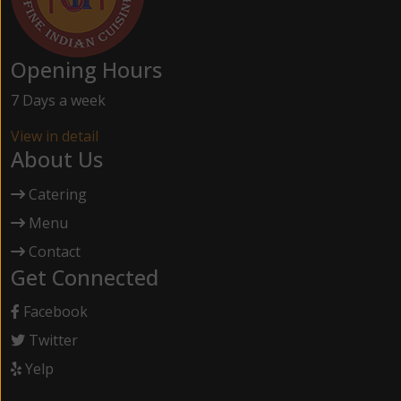
Opening Hours
7 Days a week
View in detail
About Us
Catering
Menu
Contact
Get Connected
Facebook
Twitter
Yelp