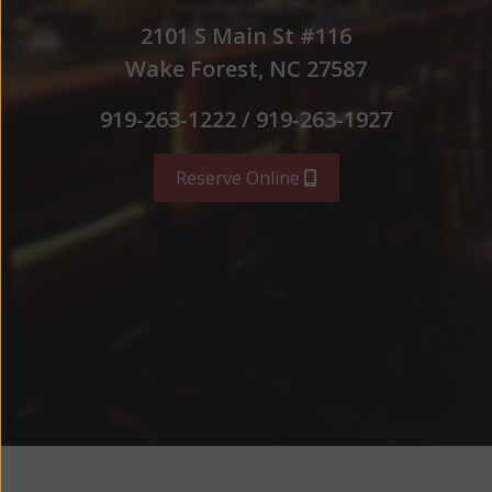
2101 S Main St #116
Wake Forest, NC 27587
919-263-1222 / 919-263-1927
Reserve Online