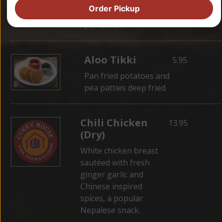
wrapped in dough,
Order Pickup
then steamed for
perfection.
Aloo Tikki
5.95
Pan fried potatoes and
pea patties deep fried.
Chili Chicken
13.95
(Dry)
White chicken breast
sautéed with fresh
ginger garlic and
Chinese inspired
spices, a popular
Nepalese snack.