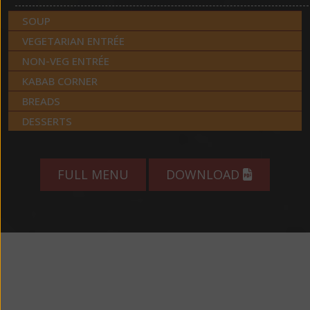
SOUP
VEGETARIAN ENTRÉE
NON-VEG ENTRÉE
KABAB CORNER
BREADS
DESSERTS
FULL MENU
DOWNLOAD