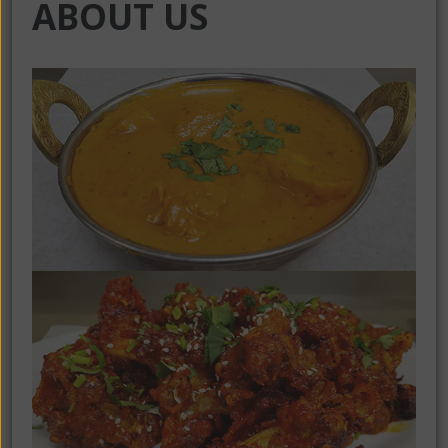
ABOUT US