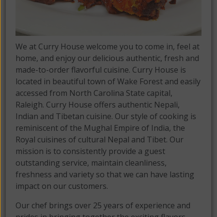
We at Curry House welcome you to come in, feel at
home, and enjoy our delicious authentic, fresh and
made-to-order flavorful cuisine. Curry House is
located in beautiful town of Wake Forest and easily
accessed from North Carolina State capital,
Raleigh. Curry House offers authentic Nepali,
Indian and Tibetan cuisine. Our style of cooking is
reminiscent of the Mughal Empire of India, the
Royal cuisines of cultural Nepal and Tibet. Our
mission is to consistently provide a guest
outstanding service, maintain cleanliness,
freshness and variety so that we can have lasting
impact on our customers.
Our chef brings over 25 years of experience and