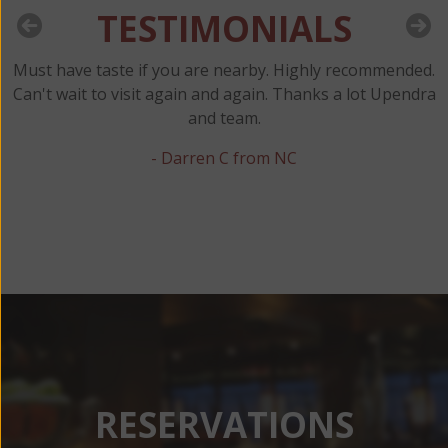
TESTIMONIALS
Must have taste if you are nearby. Highly recommended.
y
Can't wait to visit again and again. Thanks a lot Upendra
and team.
t
- Darren C from NC
RESERVATIONS