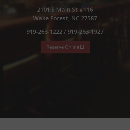
2101 S Main St #116
Wake Forest, NC 27587
919-263-1222 / 919-263-1927
Reserve Online