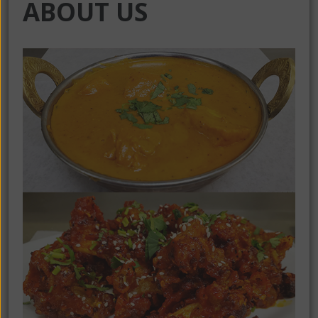
ABOUT US