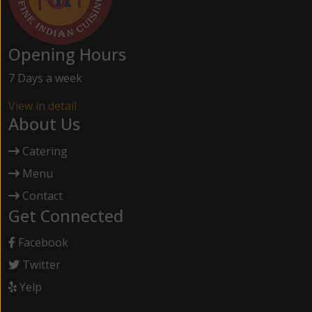
Opening Hours
7 Days a week
View in detail
About Us
Catering
Menu
Contact
Get Connected
Facebook
Twitter
Yelp