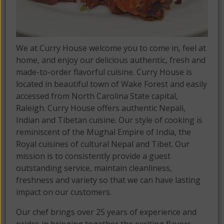
We at Curry House welcome you to come in, feel at
home, and enjoy our delicious authentic, fresh and
made-to-order flavorful cuisine. Curry House is
located in beautiful town of Wake Forest and easily
accessed from North Carolina State capital,
Raleigh. Curry House offers authentic Nepali,
Indian and Tibetan cuisine. Our style of cooking is
reminiscent of the Mughal Empire of India, the
Royal cuisines of cultural Nepal and Tibet. Our
mission is to consistently provide a guest
outstanding service, maintain cleanliness,
freshness and variety so that we can have lasting
impact on our customers.
Our chef brings over 25 years of experience and