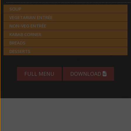
SOUP
VEGETARIAN ENTRÉE
NON-VEG ENTRÉE
KABAB CORNER
BREADS
DESSERTS
FULL MENU
DOWNLOAD