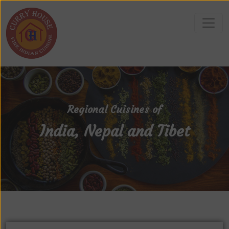
Regional Cuisines of
India, Nepal and Tibet