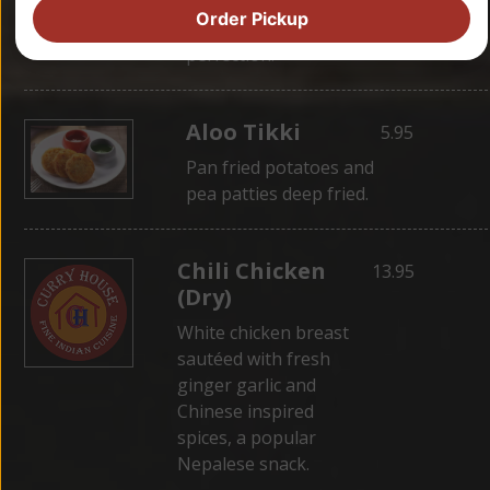
wrapped in dough,
Order Pickup
then steamed for
perfection.
Aloo Tikki
5.95
Pan fried potatoes and
pea patties deep fried.
Chili Chicken
13.95
(Dry)
White chicken breast
sautéed with fresh
ginger garlic and
Chinese inspired
spices, a popular
Nepalese snack.