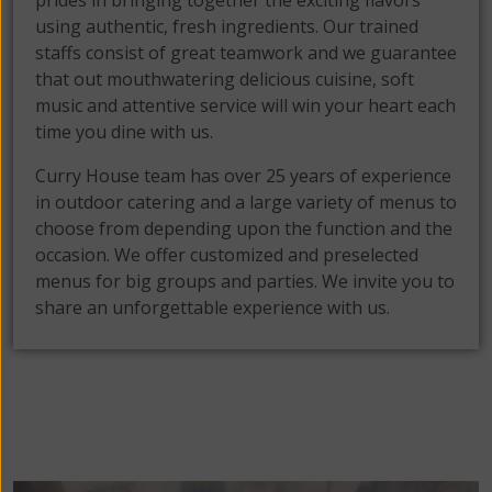
prides in bringing together the exciting flavors
using authentic, fresh ingredients. Our trained
staffs consist of great teamwork and we guarantee
that out mouthwatering delicious cuisine, soft
music and attentive service will win your heart each
time you dine with us.
Curry House team has over 25 years of experience
in outdoor catering and a large variety of menus to
choose from depending upon the function and the
occasion. We offer customized and preselected
menus for big groups and parties. We invite you to
share an unforgettable experience with us.