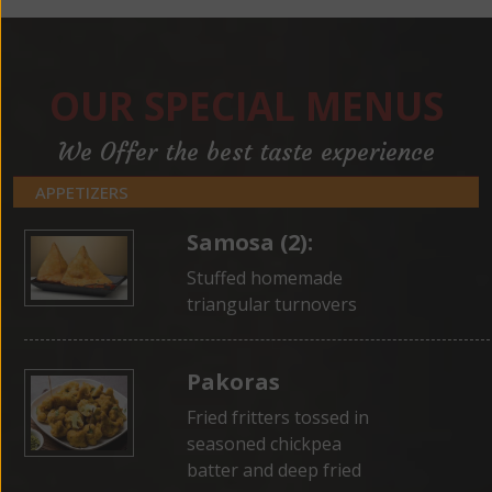
OUR SPECIAL MENUS
We Offer the best taste experience
APPETIZERS
Samosa (2):
Stuffed homemade
triangular turnovers
Pakoras
Fried fritters tossed in
seasoned chickpea
batter and deep fried