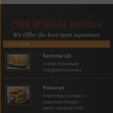
OUR SPECIAL MENUS
We Offer the best taste experience
APPETIZERS
Samosa (2):
Stuffed homemade
triangular turnovers
Pakoras
Fried fritters tossed in
seasoned chickpea
batter and deep fried