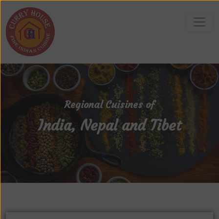
Regional Cuisines of
India, Nepal and Tibet