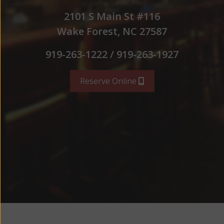
2101 S Main St #116
Wake Forest, NC 27587
919-263-1222 / 919-263-1927
Reserve Online