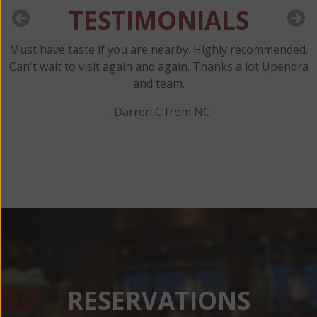
TESTIMONIALS
Must have taste if you are nearby. Highly recommended.
y
Can't wait to visit again and again. Thanks a lot Upendra
and team.
t
- Darren C from NC
RESERVATIONS