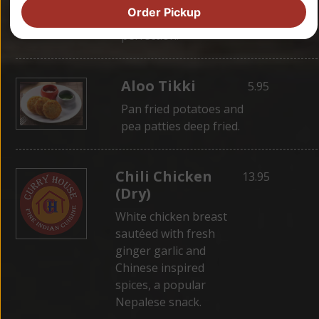
wrapped in dough,
Order Pickup
then steamed for
perfection.
Aloo Tikki
5.95
Pan fried potatoes and
pea patties deep fried.
Chili Chicken
13.95
(Dry)
White chicken breast
sautéed with fresh
ginger garlic and
Chinese inspired
spices, a popular
Nepalese snack.