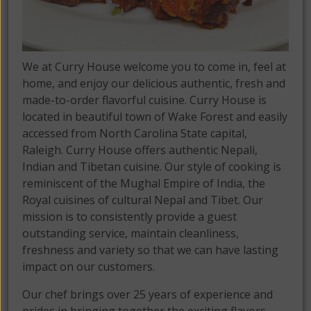
We at Curry House welcome you to come in, feel at
home, and enjoy our delicious authentic, fresh and
made-to-order flavorful cuisine. Curry House is
located in beautiful town of Wake Forest and easily
accessed from North Carolina State capital,
Raleigh. Curry House offers authentic Nepali,
Indian and Tibetan cuisine. Our style of cooking is
reminiscent of the Mughal Empire of India, the
Royal cuisines of cultural Nepal and Tibet. Our
mission is to consistently provide a guest
outstanding service, maintain cleanliness,
freshness and variety so that we can have lasting
impact on our customers.
Our chef brings over 25 years of experience and