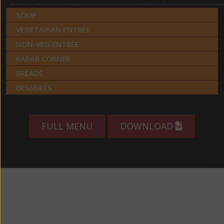
SOUP
VEGETARIAN ENTRÉE
NON-VEG ENTRÉE
KABAB CORNER
BREADS
DESSERTS
FULL MENU
DOWNLOAD