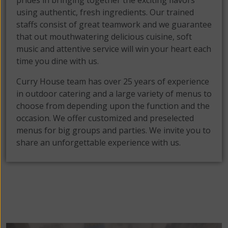
prides in bringing together the exciting flavors
using authentic, fresh ingredients. Our trained
staffs consist of great teamwork and we guarantee
that out mouthwatering delicious cuisine, soft
music and attentive service will win your heart each
time you dine with us.
Curry House team has over 25 years of experience
in outdoor catering and a large variety of menus to
choose from depending upon the function and the
occasion. We offer customized and preselected
menus for big groups and parties. We invite you to
share an unforgettable experience with us.