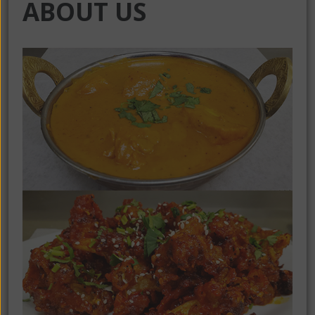
ABOUT US