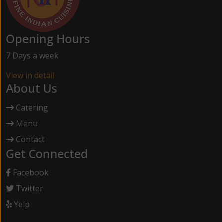
Opening Hours
7 Days a week
View in detail
About Us
Catering
Menu
Contact
Get Connected
Facebook
Twitter
Yelp